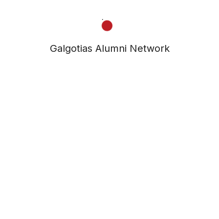
Galgotias Alumni Network